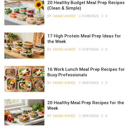
20 Healthy Budget Meal Prep Recipes
(Clean & Simple)
BY
SAMAD AHMED
01/08/2026
0
17 High Protein Meal Prep Ideas for
the Week
BY
SAMAD AHMED
31/07/2026
0
16 Work Lunch Meal Prep Recipes for
Busy Professionals
BY
SAMAD AHMED
30/07/2026
0
20 Healthy Meal Prep Recipes for the
Week
BY
SAMAD AHMED
29/07/2026
0