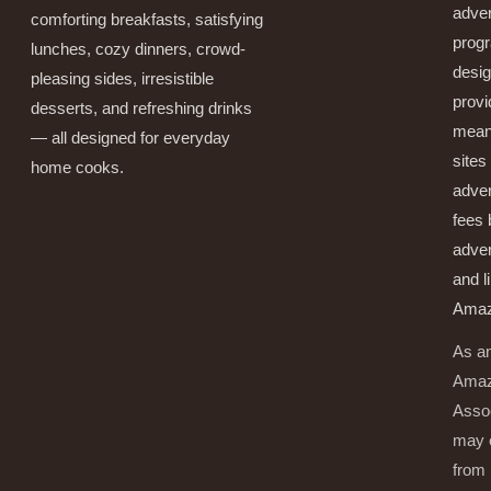
adver
comforting breakfasts, satisfying
prog
lunches, cozy dinners, crowd-
desig
pleasing sides, irresistible
provi
desserts, and refreshing drinks
mean
— all designed for everyday
sites
home cooks.
adver
fees 
adver
and l
Amaz
As a
Ama
Asso
may 
from