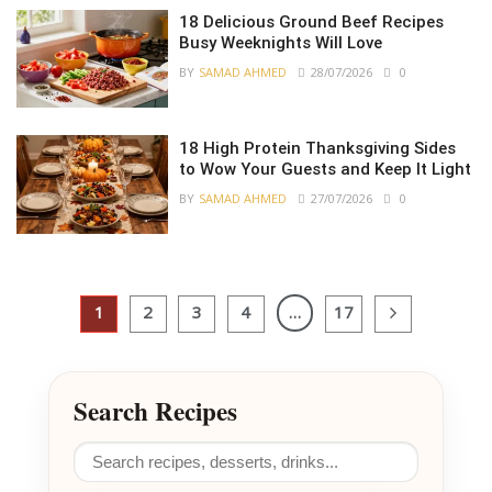
18 Delicious Ground Beef Recipes
Busy Weeknights Will Love
BY
SAMAD AHMED
28/07/2026
0
18 High Protein Thanksgiving Sides
to Wow Your Guests and Keep It Light
BY
SAMAD AHMED
27/07/2026
0
1
2
3
4
…
17
Search Recipes