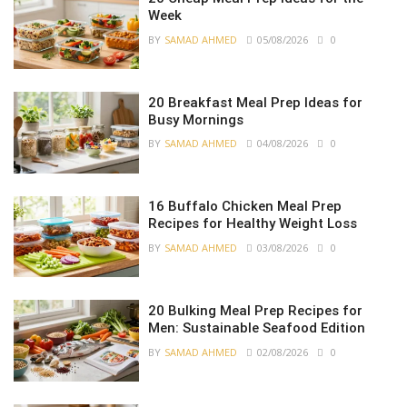
Week
BY
SAMAD AHMED
05/08/2026
0
20 Breakfast Meal Prep Ideas for
Busy Mornings
BY
SAMAD AHMED
04/08/2026
0
16 Buffalo Chicken Meal Prep
Recipes for Healthy Weight Loss
BY
SAMAD AHMED
03/08/2026
0
20 Bulking Meal Prep Recipes for
Men: Sustainable Seafood Edition
BY
SAMAD AHMED
02/08/2026
0