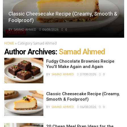
Classic Cheesecake Recipe (Creamy, Smooth &
Foolproof)
BY
SAMAD AHMED
06/08/2026
0
DESSERTS
HOME
»
Category Samad Ahmed
Author Archives:
Samad Ahmed
Fudgy Chocolate Brownies Recipe
You’ll Make Again and Again
BY
SAMAD AHMED
07/08/2026
0
Classic Cheesecake Recipe (Creamy,
Smooth & Foolproof)
BY
SAMAD AHMED
06/08/2026
0
20 Cheap Meal Prep Ideas for the