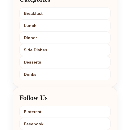
Breakfast
Lunch
Dinner
Side Dishes
Desserts
Drinks
Follow Us
Pinterest
Facebook