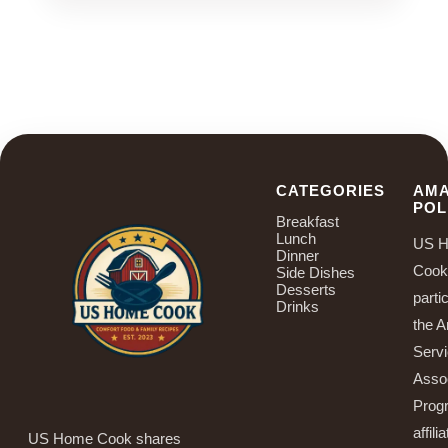
CATEGORIES
AM
POL
Breakfast
Lunch
US 
Dinner
Cook
Side Dishes
Desserts
parti
Drinks
the 
Serv
Asso
Prog
affilia
US Home Cook shares