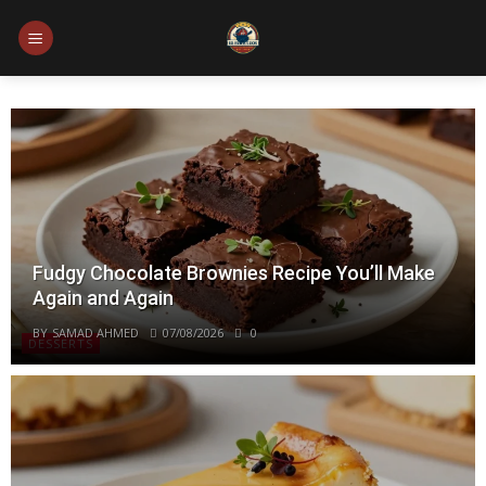
Skip
to
content
Fudgy Chocolate Brownies Recipe You’ll Make
Again and Again
BY
SAMAD AHMED
07/08/2026
0
DESSERTS