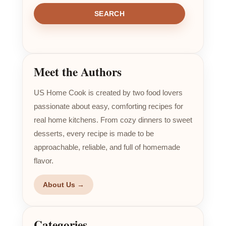
SEARCH
Meet the Authors
US Home Cook is created by two food lovers
passionate about easy, comforting recipes for
real home kitchens. From cozy dinners to sweet
desserts, every recipe is made to be
approachable, reliable, and full of homemade
flavor.
About Us →
Categories