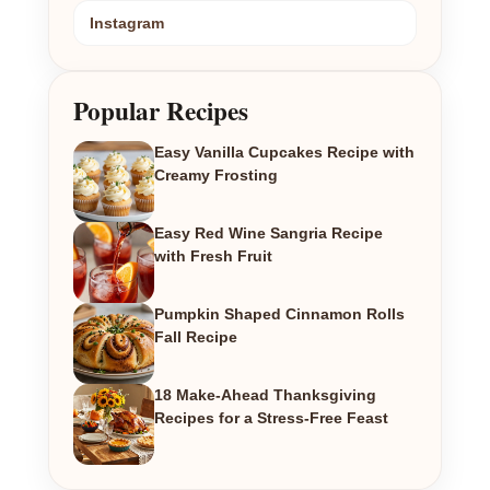
Instagram
Popular Recipes
Easy Vanilla Cupcakes Recipe with
Creamy Frosting
Easy Red Wine Sangria Recipe
with Fresh Fruit
Pumpkin Shaped Cinnamon Rolls
Fall Recipe
18 Make-Ahead Thanksgiving
Recipes for a Stress-Free Feast