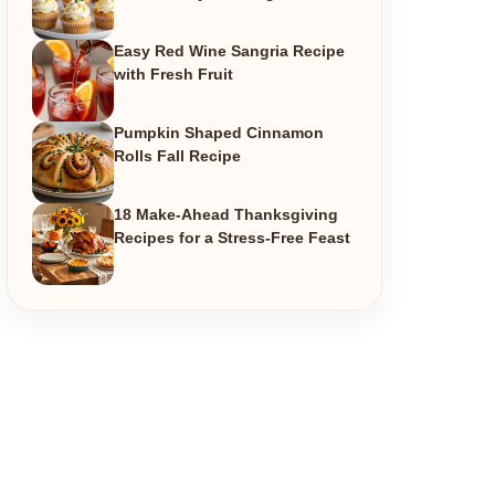
Easy Red Wine Sangria Recipe
with Fresh Fruit
Pumpkin Shaped Cinnamon
Rolls Fall Recipe
18 Make-Ahead Thanksgiving
Recipes for a Stress-Free Feast