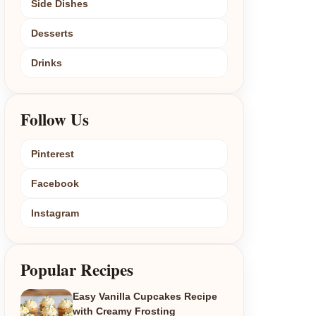
Side Dishes
Desserts
Drinks
Follow Us
Pinterest
Facebook
Instagram
Popular Recipes
Easy Vanilla Cupcakes Recipe
with Creamy Frosting