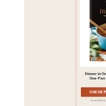
Dinner in O
One-Pan 
CHECK 
As an affiliate