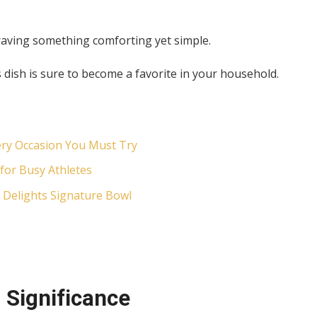
raving something comforting yet simple.
dish is sure to become a favorite in your household.
ery Occasion You Must Try
for Busy Athletes
 Delights Signature Bowl
 Significance