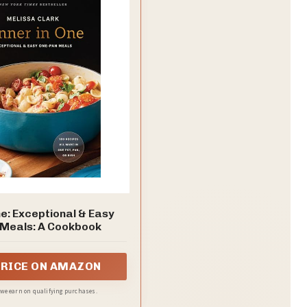
ne: Exceptional & Easy
Meals: A Cookbook
PRICE ON AMAZON
, we earn on qualifying purchases.