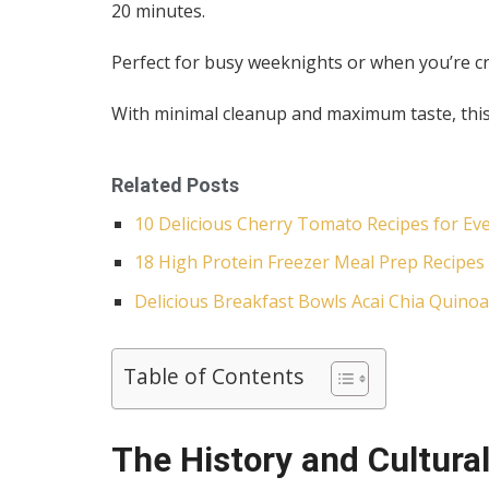
20 minutes.
Perfect for busy weeknights or when you’re c
With minimal cleanup and maximum taste, this 
Related Posts
10 Delicious Cherry Tomato Recipes for Ev
18 High Protein Freezer Meal Prep Recipes 
Delicious Breakfast Bowls Acai Chia Quinoa
Table of Contents
The History and Cultural