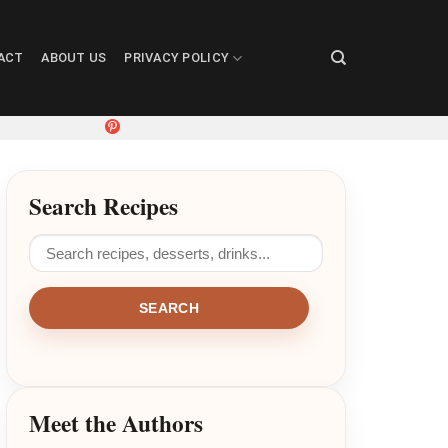
ACT
ABOUT US
PRIVACY POLICY
Search Recipes
SEARCH
Meet the Authors