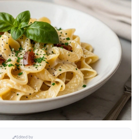
Edited by