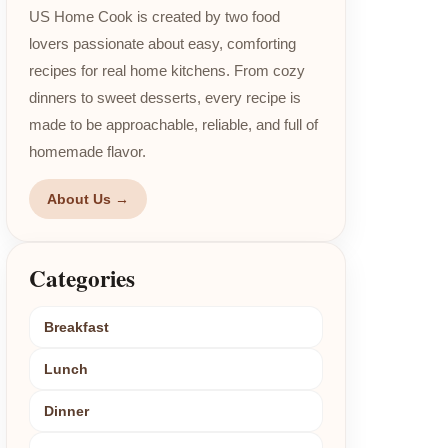
US Home Cook is created by two food
lovers passionate about easy, comforting
recipes for real home kitchens. From cozy
dinners to sweet desserts, every recipe is
made to be approachable, reliable, and full of
homemade flavor.
About Us →
Categories
Breakfast
Lunch
Dinner