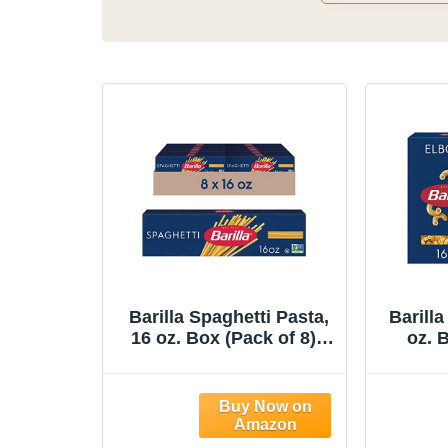
Barilla Spaghetti Pasta,
Barill
16 oz. Box (Pack of 8) -
oz. B
Non-GMO, Made with
Non-
Durum Wheat Semolina
Durum
- Kosher Certified
- K