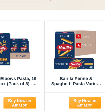
a Elbows Pasta, 16
Barilla Penne &
ox (Pack of 8) -
Spaghetti Pasta Variety
GMO, Made with
Pack, 16 oz. Boxes
 Wheat Semolina
(Pack of 8) - Non-GMO,
osher Certified
Made with Durum Wheat
Semolina - Kosher
Certified