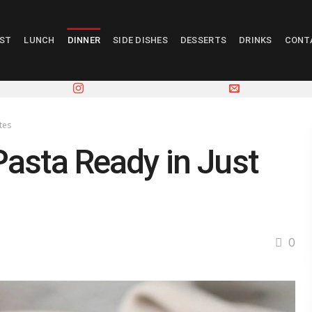
AST
LUNCH
DINNER
SIDE DISHES
DESSERTS
DRINKS
CONT
tes
asta Ready in Just
0