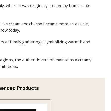
taly, where it was originally created by home cooks
s like cream and cheese became more accessible,
know today.
ppears at family gatherings, symbolizing warmth and
 regions, the authentic version maintains a creamy
imitations.
ended Products