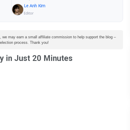
Le Anh Kim
Editor
e, we may earn a small affiliate commission to help support the blog –
 selection process. Thank you!
 in Just 20 Minutes