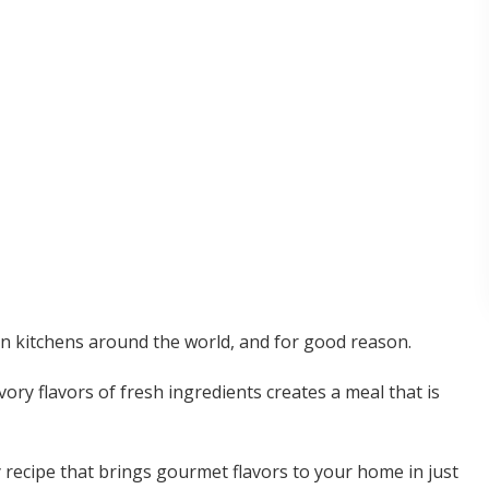
in kitchens around the world, and for good reason.
ory flavors of fresh ingredients creates a meal that is
 recipe that brings gourmet flavors to your home in just