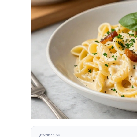
Written by