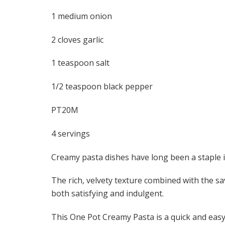
1 medium onion
2 cloves garlic
1 teaspoon salt
1/2 teaspoon black pepper
PT20M
4 servings
Creamy pasta dishes have long been a staple 
The rich, velvety texture combined with the sav
both satisfying and indulgent.
This One Pot Creamy Pasta is a quick and easy