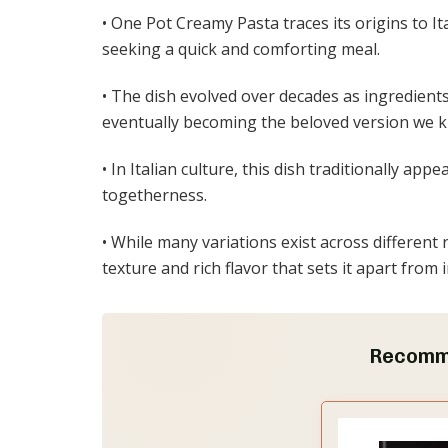
• One Pot Creamy Pasta traces its origins to I
seeking a quick and comforting meal.
• The dish evolved over decades as ingredient
eventually becoming the beloved version we 
• In Italian culture, this dish traditionally a
togetherness.
• While many variations exist across different
texture and rich flavor that sets it apart from 
Recomm