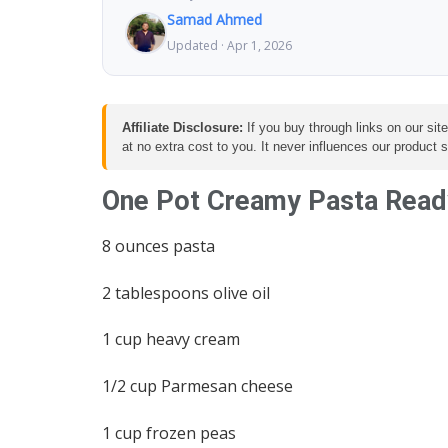
Samad Ahmed
Updated · Apr 1, 2026
Affiliate Disclosure:
If you buy through links on our sit
at no extra cost to you. It never influences our product
One Pot Creamy Pasta Ready
8 ounces pasta
2 tablespoons olive oil
1 cup heavy cream
1/2 cup Parmesan cheese
1 cup frozen peas