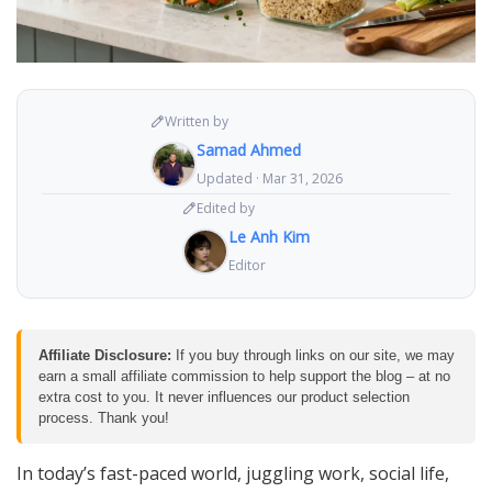
Written by
Samad Ahmed
Updated · Mar 31, 2026
Edited by
Le Anh Kim
Editor
Affiliate Disclosure:
If you buy through links on our site, we may
earn a small affiliate commission to help support the blog – at no
extra cost to you. It never influences our product selection
process. Thank you!
In today’s fast-paced world, juggling work, social life,