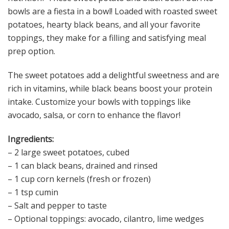
bowls are a fiesta in a bowl! Loaded with roasted sweet
potatoes, hearty black beans, and all your favorite
toppings, they make for a filling and satisfying meal
prep option.
The sweet potatoes add a delightful sweetness and are
rich in vitamins, while black beans boost your protein
intake. Customize your bowls with toppings like
avocado, salsa, or corn to enhance the flavor!
Ingredients:
– 2 large sweet potatoes, cubed
– 1 can black beans, drained and rinsed
– 1 cup corn kernels (fresh or frozen)
– 1 tsp cumin
– Salt and pepper to taste
– Optional toppings: avocado, cilantro, lime wedges