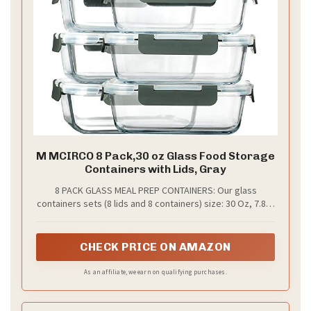
M MCIRCO 8 Pack,30 oz Glass Food Storage
Containers with Lids, Gray
8 PACK GLASS MEAL PREP CONTAINERS: Our glass
containers sets (8 lids and 8 containers) size: 30 Oz, 7.8 in
x 5.7 in x 2.5 in. It’s great for a variety of occasions and
events: gym, leftovers, picnic, portion control, office
lunches, travel, and more
CHECK PRICE ON AMAZON
As an affiliate, we earn on qualifying purchases.