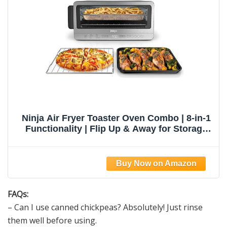
Ninja Air Fryer Toaster Oven Combo | 8-in-1
Functionality | Flip Up & Away for Storage
Space | Air Fry Basket, Sheet Pan, Wire Rack
& Removable Crumb Tray |1800 Watt |
Stainless Steel | SP151
FAQs:
– Can I use canned chickpeas? Absolutely! Just rinse
them well before using.