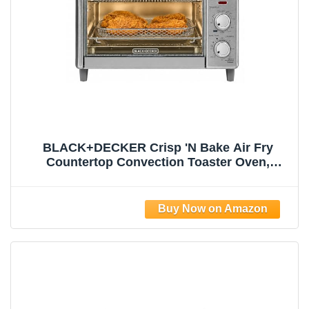
BLACK+DECKER Crisp 'N Bake Air Fry
Countertop Convection Toaster Oven,
Medium Capacity, 4-Slice, 5-in-1, Fits 9”
Pizza, 30-Min Timer, Bake, Broil, Air Fry,
Toast, Keep Warm, Stainless Steel