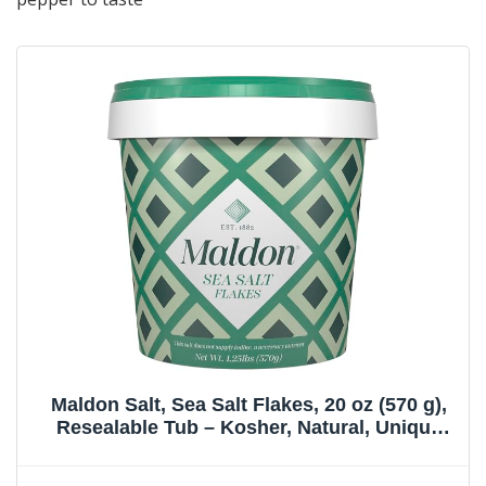
Maldon Salt, Sea Salt Flakes, 20 oz (570 g),
Resealable Tub – Kosher, Natural, Unique
Gourmet Pyramid Shaped Salt Flakes,
Perfect for a Wide Range of Dishes, Hand-