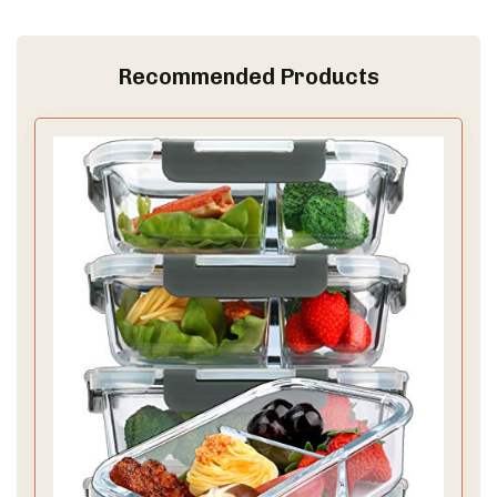
Recommended Products