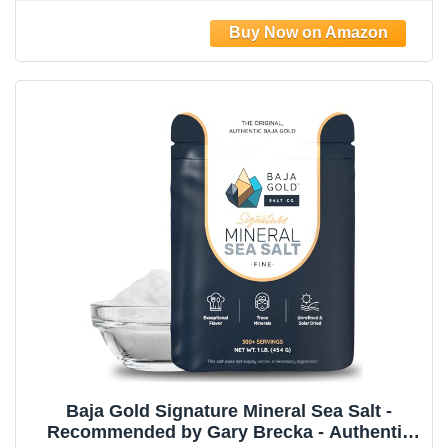
Baja Gold Signature Mineral Sea Salt -
Recommended by Gary Brecka - Authentic