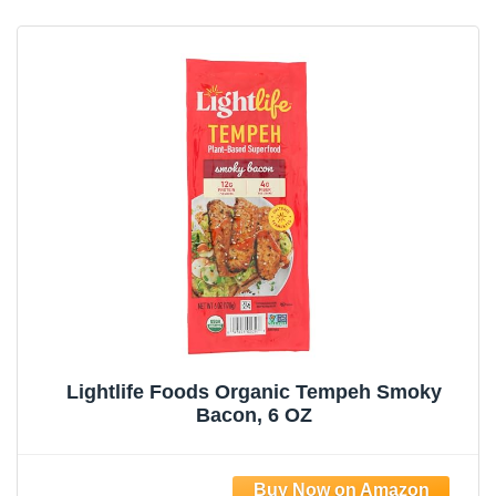
Lightlife Foods Organic Tempeh Smoky
Bacon, 6 OZ