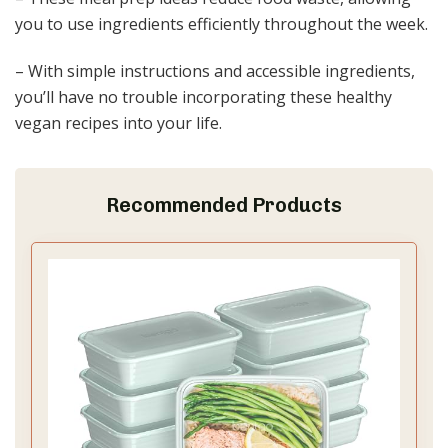
you to use ingredients efficiently throughout the week.
– With simple instructions and accessible ingredients,
you’ll have no trouble incorporating these healthy
vegan recipes into your life.
Recommended Products