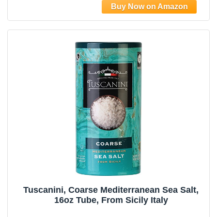
Harvested for Four Generations
Tuscanini, Coarse Mediterranean Sea Salt,
16oz Tube, From Sicily Italy