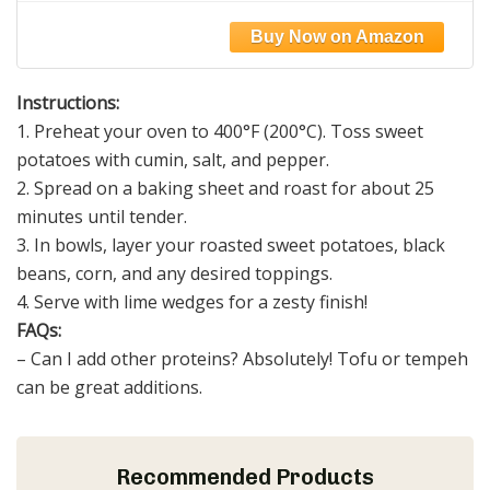
Cheese| Gut-Friendly | Gluten Free | Dairy
Free | Vegan | Non GMO
Instructions:
1. Preheat your oven to 400°F (200°C). Toss sweet
potatoes with cumin, salt, and pepper.
2. Spread on a baking sheet and roast for about 25
minutes until tender.
3. In bowls, layer your roasted sweet potatoes, black
beans, corn, and any desired toppings.
4. Serve with lime wedges for a zesty finish!
FAQs:
– Can I add other proteins? Absolutely! Tofu or tempeh
can be great additions.
Recommended Products