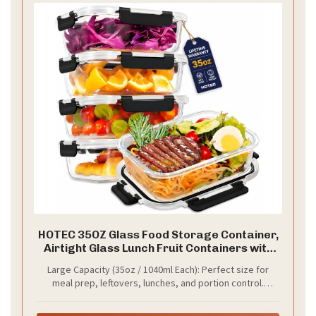
HOTEC 35OZ Glass Food Storage Container,
Airtight Glass Lunch Fruit Containers with
Lids - Microwave, Oven, Freezer and
Large Capacity (35oz / 1040ml Each): Perfect size for
Dishwasher Safe, 4-PACK
meal prep, leftovers, lunches, and portion control.
Spacious enough to hold main dishes, salads, or snacks
without overflow.