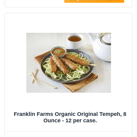
Franklin Farms Organic Original Tempeh, 8
Ounce - 12 per case.