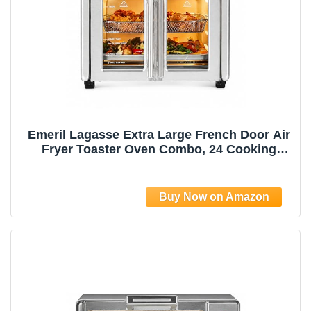
Emeril Lagasse Extra Large French Door Air
Fryer Toaster Oven Combo, 24 Cooking
Functions and Digital Controls, 7
Accessories Included, Stainless Steel Finish,
26QT Capacity