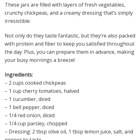
These jars are filled with layers of fresh vegetables,
crunchy chickpeas, and a creamy dressing that’s simply
irresistible.
Not only do they taste fantastic, but they’re also packed
with protein and fiber to keep you satisfied throughout
the day. Plus, you can prepare them in advance, making
your busy mornings a breeze!
Ingredients:
– 2 cups cooked chickpeas
– 1 cup cherry tomatoes, halved
– 1 cucumber, diced
– 1 bell pepper, diced
– 1/4 red onion, diced
– 1/4 cup parsley, chopped
– Dressing: 2 tbsp olive oil, 1 tbsp lemon juice, salt, and
pepper to taste