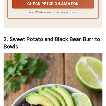
CHECK PRICE ON AMAZON
As an affiliate, we earn on qualifying purchases.
2. Sweet Potato and Black Bean Burrito
Bowls