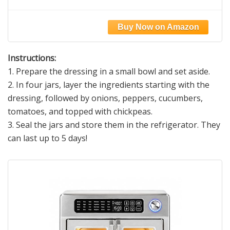
Fine Grind Salt for Cooking & Baking |
Natural Baja Salt for Culinary Uses | Great
for Finishing Dishes | 1 lb. Resealable Bag,
300+ Servings
Instructions:
1. Prepare the dressing in a small bowl and set aside.
2. In four jars, layer the ingredients starting with the
dressing, followed by onions, peppers, cucumbers,
tomatoes, and topped with chickpeas.
3. Seal the jars and store them in the refrigerator. They
can last up to 5 days!