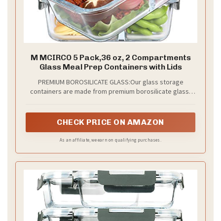
M MCIRCO 5 Pack,36 oz, 2 Compartments
Glass Meal Prep Containers with Lids
PREMIUM BOROSILICATE GLASS:Our glass storage
containers are made from premium borosilicate glass,
which is stronger than others' glass food storage
containers
CHECK PRICE ON AMAZON
As an affiliate, we earn on qualifying purchases.