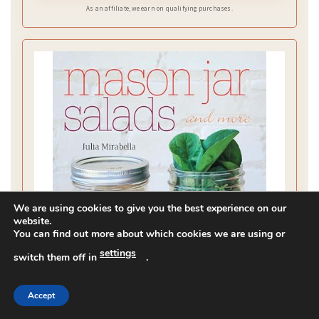
As an affiliate, we earn on qualifying purchases.
We are using cookies to give you the best experience on our
website.
You can find out more about which cookies we are using or
settings
switch them off in
.
Accept