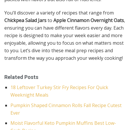
You’ll discover a variety of recipes that range from
Chickpea Salad Jars
to
Apple Cinnamon Overnight Oats
,
ensuring you can have different flavors every day. Each
recipe is designed to make your week easier and more
enjoyable, allowing you to focus on what matters most
to you. Let’s dive into these meal prep recipes and
transform the way you approach your weekly cooking!
Related Posts
18 Leftover Turkey Stir Fry Recipes For Quick
Weeknight Meals
Pumpkin Shaped Cinnamon Rolls Fall Recipe Cutest
Ever
Moist Flavorful Keto Pumpkin Muffins Best Low-