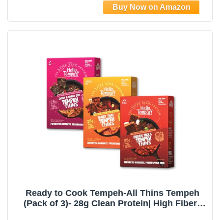
Ready to Cook Tempeh-All Thins Tempeh
(Pack of 3)- 28g Clean Protein| High Fiber |
More Protein & Fiber than Tofu & Cottage