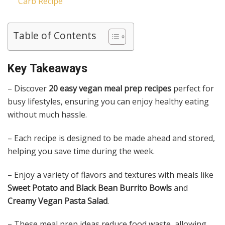
Carb Recipe
Table of Contents
Key Takeaways
– Discover
20 easy vegan meal prep recipes
perfect for
busy lifestyles, ensuring you can enjoy healthy eating
without much hassle.
– Each recipe is designed to be made ahead and stored,
helping you save time during the week.
– Enjoy a variety of flavors and textures with meals like
Sweet Potato and Black Bean Burrito Bowls
and
Creamy Vegan Pasta Salad
.
– These meal prep ideas reduce food waste, allowing