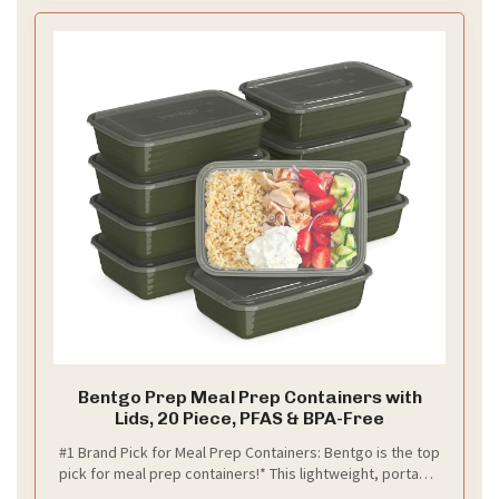
Bentgo Prep Meal Prep Containers with
Lids, 20 Piece, PFAS & BPA-Free
#1 Brand Pick for Meal Prep Containers: Bentgo is the top
pick for meal prep containers!* This lightweight, portable
20-piece set includes tennmnnmake portioning easy to