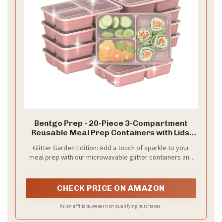
Bentgo Prep - 20-Piece 3-Compartment
Reusable Meal Prep Containers with Lids,
PFAS & BPA Free Materials, Durable,
Glitter Garden Edition: Add a touch of sparkle to your
Microwave, Freezer, & Dishwasher Safe To
meal prep with our microwavable glitter containers and
Go Food Storage (Rosette Glitter)
lids, making mealtime more fun and festive! These eye-
catching containers are perfect for storing meals and
leftovers, ensuring your food stands out while staying
CHECK PRICE ON AMAZON
fresh.
As an affiliate, we earn on qualifying purchases.