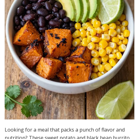
Looking for a meal that packs a punch of flavor and
nutrition? These sweet potato and black bean burrito