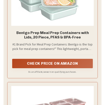
Bentgo Prep Meal Prep Containers with
Lids, 20 Piece, PFAS & BPA-Free
#1 Brand Pick for Meal Prep Containers: Bentgo is the top
pick for meal prep containers!* This lightweight, portable
20-piece set includes tennmnnmake portioning easy to
support balanced, healthy meal plans. Clear, stackable
lids help keep food fresh and organized in your fridge or
CHECK PRICE ON AMAZON
pantry.
As an affiliate, we earn on qualifying purchases.