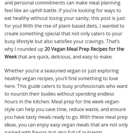
and personal commitments can make meal planning
feel like an uphill battle. If you’re looking for ways to
eat healthy without losing your sanity, this post is just
for you! With the rise of plant-based diets, I wanted to
create something special that not only caters to your
busy lifestyle but also satisfies your cravings. That’s
why I rounded up
20 Vegan Meal Prep Recipes for the
Week
that are quick, delicious, and easy to make.
Whether you’re a seasoned vegan or just exploring
healthy vegan recipes, you’ll find something to love
here. This guide caters to busy professionals who want
to nourish their bodies without spending endless
hours in the kitchen. Meal prep for the week vegan-
style can help you save time, reduce waste, and ensure
you have tasty meals ready to go. With these meal prep
ideas, you can enjoy easy vegan meals that are not only
packed with flavors but also full of nutrients.