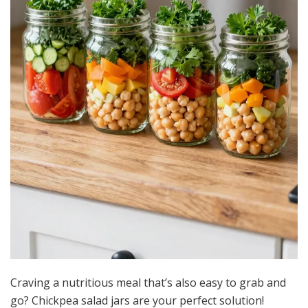
Craving a nutritious meal that’s also easy to grab and
go? Chickpea salad jars are your perfect solution!