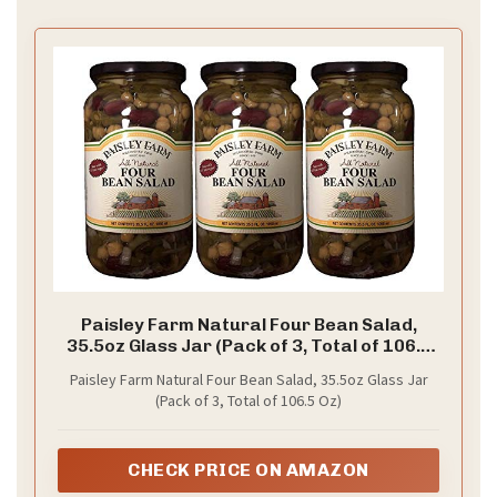
Paisley Farm Natural Four Bean Salad,
35.5oz Glass Jar (Pack of 3, Total of 106.5
Oz)
Paisley Farm Natural Four Bean Salad, 35.5oz Glass Jar
(Pack of 3, Total of 106.5 Oz)
CHECK PRICE ON AMAZON